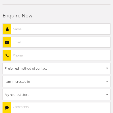
Enquire Now
Name
*
Email
*
Phone
*