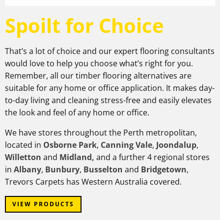
Spoilt for Choice
That’s a lot of choice and our expert flooring consultants
would love to help you choose what’s right for you.
Remember, all our timber flooring alternatives are
suitable for any home or office application. It makes day-
to-day living and cleaning stress-free and easily elevates
the look and feel of any home or office.
We have stores throughout the Perth metropolitan,
located in
Osborne Park
,
Canning Vale
,
Joondalup
,
Willetton
and
Midland,
and a further 4 regional stores
in
Albany
,
Bunbury
,
Busselton
and
Bridgetown
,
Trevors Carpets has Western Australia covered.
VIEW PRODUCTS