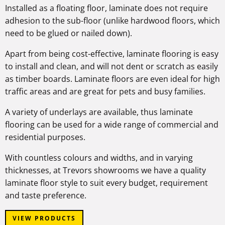
Installed as a floating floor, laminate does not require
adhesion to the sub-floor (unlike hardwood floors, which
need to be glued or nailed down).
Apart from being cost-effective, laminate flooring is easy
to install and clean, and will not dent or scratch as easily
as timber boards. Laminate floors are even ideal for high
traffic areas and are great for pets and busy families.
A variety of underlays are available, thus laminate
flooring can be used for a wide range of commercial and
residential purposes.
With countless colours and widths, and in varying
thicknesses, at Trevors showrooms we have a quality
laminate floor style to suit every budget, requirement
and taste preference.
VIEW PRODUCTS