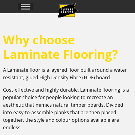
Why choose
Laminate Flooring?
A Laminate floor is a layered floor built around a water
resistant, glued High Density Fibre (HDF) board.
Cost-effective and highly durable, Laminate flooring is a
popular choice for people looking to recreate an
aesthetic that mimics natural timber boards. Divided
into easy-to-assemble planks that are then placed
together, the style and colour options available are
endless.