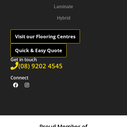
Laminate
Hybrid
Visit our Flooring Centres
Quick & Easy Quote
Get in touch
(08) 9202 4545
Connect
Proud Member of