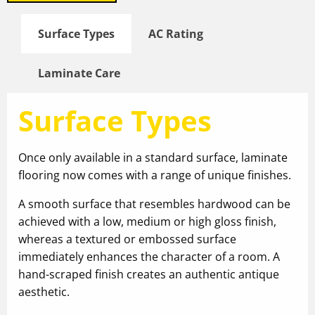
Surface Types
AC Rating
Laminate Care
Surface Types
Once only available in a standard surface, laminate
flooring now comes with a range of unique finishes.
A smooth surface that resembles hardwood can be
achieved with a low, medium or high gloss finish,
whereas a textured or embossed surface
immediately enhances the character of a room. A
hand-scraped finish creates an authentic antique
aesthetic.