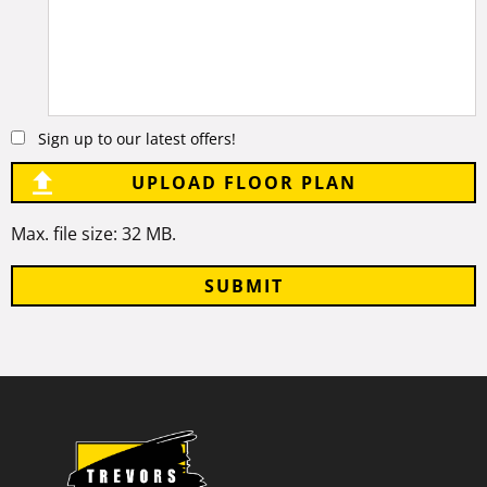
Comments
Sign up to our latest offers!
UPLOAD FLOOR PLAN
Max. file size: 32 MB.