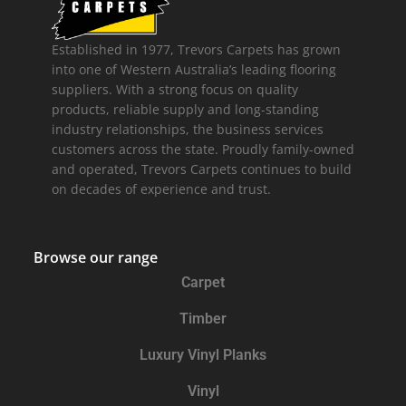
Established in 1977, Trevors Carpets has grown
into one of Western Australia’s leading flooring
suppliers. With a strong focus on quality
products, reliable supply and long-standing
industry relationships, the business services
customers across the state. Proudly family-owned
and operated, Trevors Carpets continues to build
on decades of experience and trust.
Browse our range
Carpet
Timber
Luxury Vinyl Planks
Vinyl