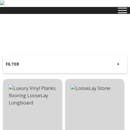
Luxury
Vinyl Planks
FILTER