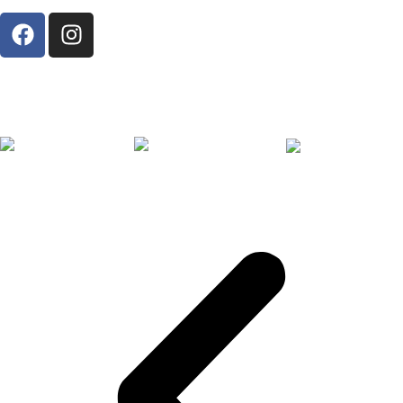
Proud Member of