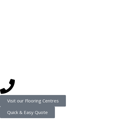
Luxury Vinyl Planks
Vinyl
Laminate
Hybrid
Get in touch
(08) 9202 4545
Visit our Flooring Centres
Quick & Easy Quote
Connect