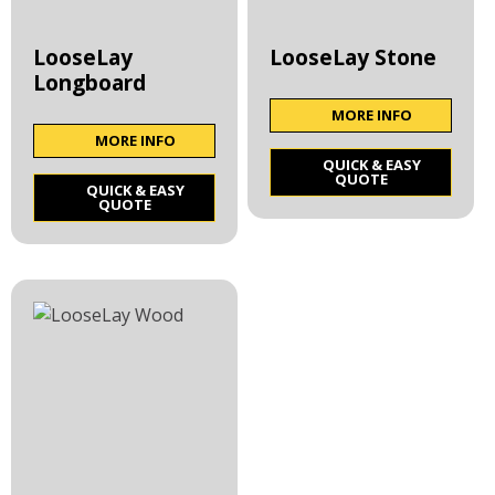
LooseLay
LooseLay Stone
Longboard
MORE INFO
MORE INFO
QUICK & EASY
QUOTE
QUICK & EASY
QUOTE