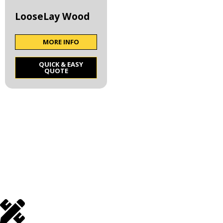
LooseLay Wood
MORE INFO
QUICK & EASY
QUOTE