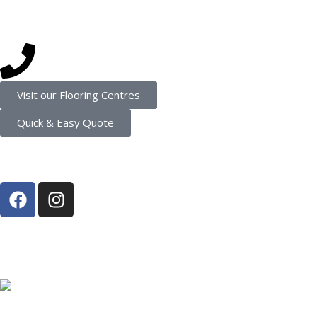
Get in touch
(08) 9202 4545
Visit our Flooring Centres
Quick & Easy Quote
Connect
Proud Member of