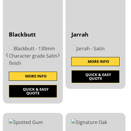
Blackbutt
Jarrah
‹
›
MORE INFO
QUICK & EASY
MORE INFO
QUOTE
QUICK & EASY
QUOTE