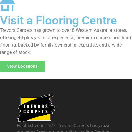
Visit a Flooring Centre
Trevors Carpets has grown to over 8 Western Australia stores,
offering 40-plus years of experience, premium carpets and hard
flooring, backed by family ownership, expertise, and a wide
range of stock.
View Locations
Established in 1977, Trevors Carpets has grown
into one of Western Australia’s leading flooring