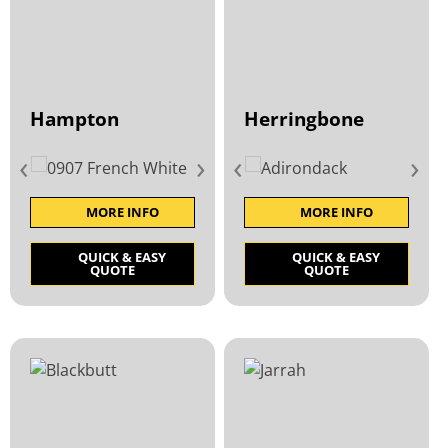
Hampton
Herringbone
‹
›
‹
›
MORE INFO
MORE INFO
QUICK & EASY
QUICK & EASY
QUOTE
QUOTE