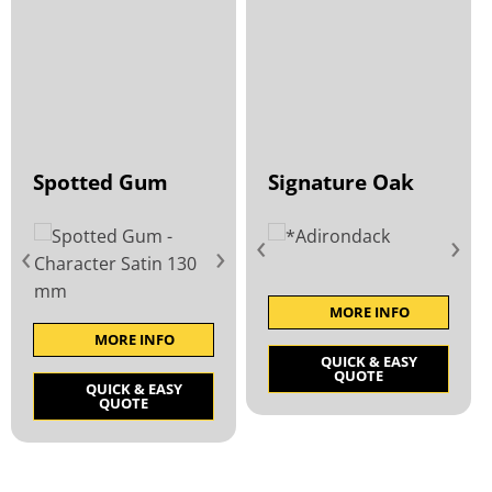
Spotted Gum
Signature Oak
‹
›
‹
›
MORE INFO
MORE INFO
QUICK & EASY
QUOTE
QUICK & EASY
QUOTE