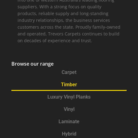
suppliers. With a strong focus on quality
products, reliable supply and long-standing
industry relationships, the business services
customers across the state. Proudly family-owned
and operated, Trevors Carpets continues to build
on decades of experience and trust.
Browse our range
Carpet
Timber
Luxury Vinyl Planks
Vinyl
Laminate
Hybrid