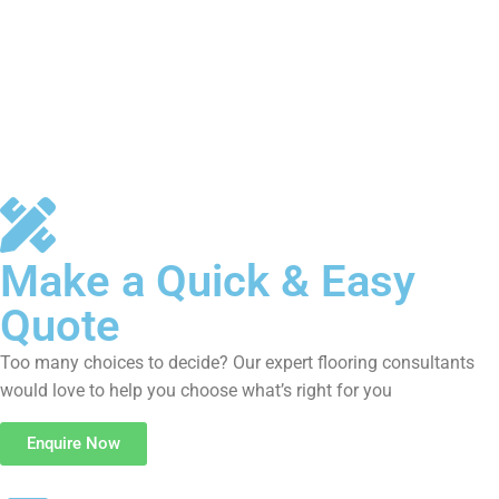
Make a Quick & Easy
Quote
Too many choices to decide? Our expert flooring consultants
would love to help you choose what’s right for you
Enquire Now