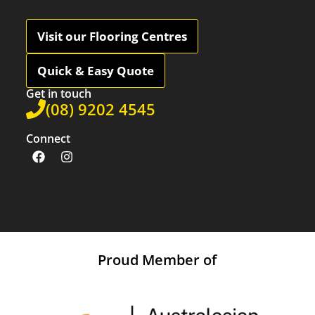
Visit our Flooring Centres
Quick & Easy Quote
Get in touch
(08) 9202 4545
Connect
Proud Member of