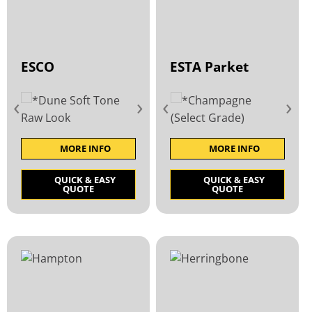
ESCO
ESTA Parket
‹
›
‹
›
MORE INFO
MORE INFO
QUICK & EASY
QUICK & EASY
QUOTE
QUOTE