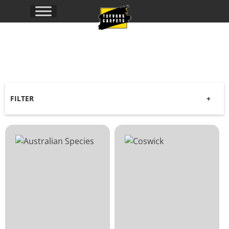
Timber
Range
FILTER