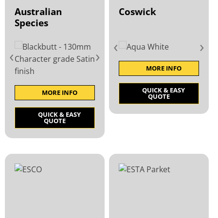
Australian
Coswick
Species
‹
›
‹
›
MORE INFO
QUICK & EASY
MORE INFO
QUOTE
QUICK & EASY
QUOTE