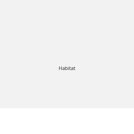
Habitat
estern Australia’s leading flooring suppliers. With a strong