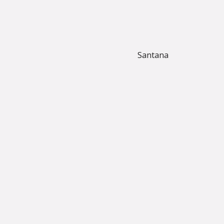
Santana