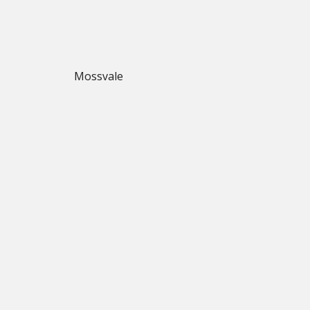
Mossvale