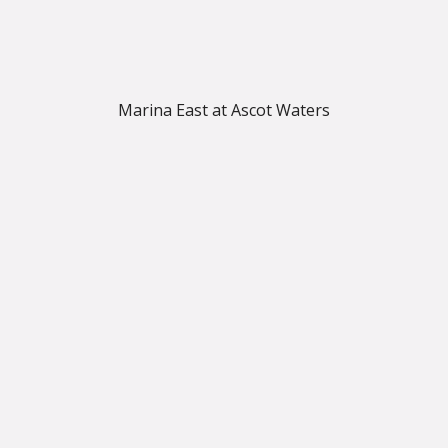
Marina East at Ascot Waters