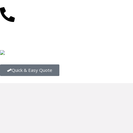
(08) 9202 4545
About Us
Our Range
Our Flooring Centres
Conta
Quick & Easy Quote