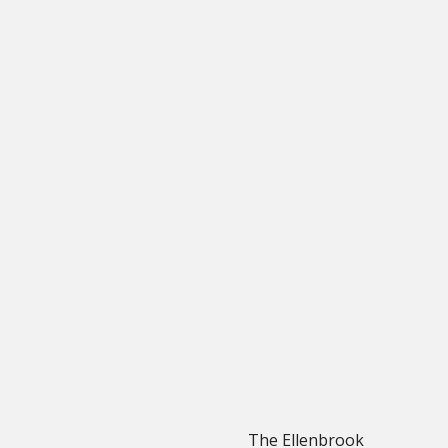
The Ellenbrook