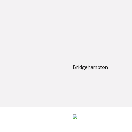
Bridgehampton
Established in 1977, Trevors Carpets has grown into one of W