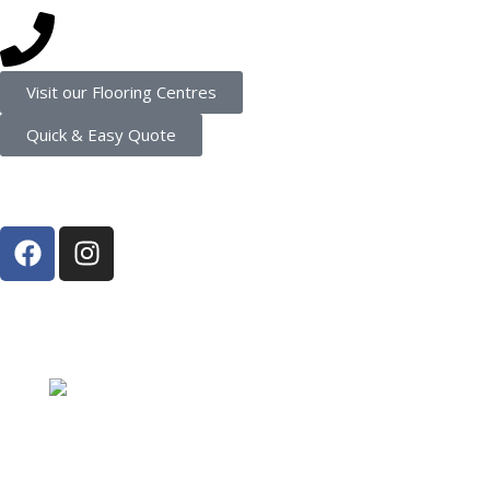
(08) 9202 4545
Visit our Flooring Centres
Quick & Easy Quote
Connect
Proud Member of