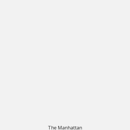
The Manhattan