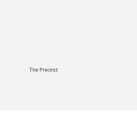
The Precinct
 focus on quality products, reliable supply and long-