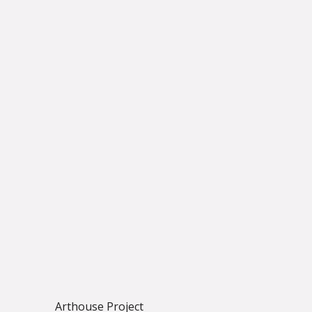
Arthouse Project