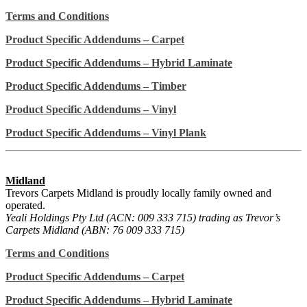
Terms and Conditions
Product Specific Addendums – Carpet
Product Specific Addendums – Hybrid Laminate
Product Specific Addendums – Timber
Product Specific Addendums – Vinyl
Product Specific Addendums – Vinyl Plank
Midland
Trevors Carpets Midland is proudly locally family owned and
operated.
Yeali Holdings Pty Ltd (ACN: 009 333 715) trading as Trevor’s
Carpets Midland (ABN: 76 009 333 715)
Terms and Conditions
Product Specific Addendums – Carpet
Product Specific Addendums – Hybrid Laminate