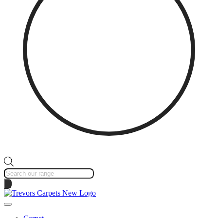
Products
search