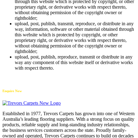
through this website which is protected by copyright, or other
proprietary right, or derivative works with respect thereto,
without obtaining permission of the copyright owner or
rightholder;
upload, post, publish, transmit, reproduce, or distribute in any
way, information, software or other material obtained through
this website which is protected by copyright, or other
proprietary right, or derivative works with respect thereto,
without obtaining permission of the copyright owner or
rightholder;
upload, post, publish, reproduce, transmit or distribute in any
way any component of this website itself or derivative works
with respect thereto.
Enquire Now
Established in 1977, Trevors Carpets has grown into one of Western
Australia’s leading flooring suppliers. With a strong focus on quality
products, reliable supply and long-standing industry relationships,
the business services customers across the state. Proudly family-
owned and operated, Trevors Carpets continues to build on decades