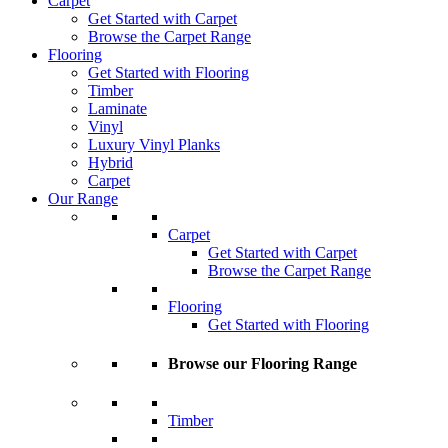
Carpet
Get Started with Carpet
Browse the Carpet Range
Flooring
Get Started with Flooring
Timber
Laminate
Vinyl
Luxury Vinyl Planks
Hybrid
Carpet
Our Range
Carpet
Get Started with Carpet
Browse the Carpet Range
Flooring
Get Started with Flooring
Browse our Flooring Range
Timber