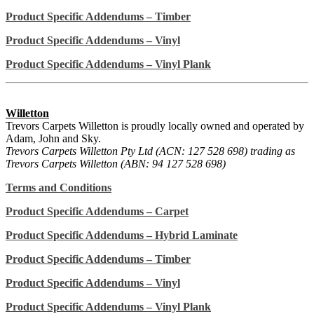
Product Specific Addendums – Timber
Product Specific Addendums – Vinyl
Product Specific Addendums – Vinyl Plank
Willetton
Trevors Carpets Willetton is proudly locally owned and operated by
Adam, John and Sky.
Trevors Carpets Willetton Pty Ltd (ACN: 127 528 698) trading as
Trevors Carpets Willetton (ABN: 94 127 528 698)
Terms and Conditions
Product Specific Addendums – Carpet
Product Specific Addendums – Hybrid Laminate
Product Specific Addendums – Timber
Product Specific Addendums – Vinyl
Product Specific Addendums – Vinyl Plank