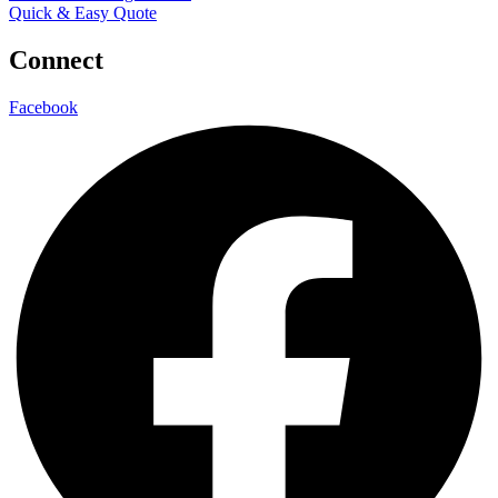
Quick & Easy Quote
Connect
Facebook