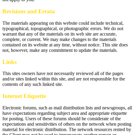
Revisions and Errata
The materials appearing on this website could include technical,
typographical, topographical, or photographic errors. We do not
warrant that any of the materials on its web site are accurate,
complete, or current. We may make changes to the materials
contained on its website at any time, without notice. This site does
not, however, make any commitment to update the materials.
Links
This sites owners have not necessarily reviewed all of the pages
and/or sites linked within this site, and are not responsible for the
contents of any such linked site.
Internet Etiquette
Electronic forums, such as mail distribution lists and newsgroups, all
have expectations regarding subject area and appropriate etiquette
for posting. Users of these forums should be considerate of the
expectations and sensitivities of others on the network when posting
material for electronic distribution. The network resources rented by
the Client may not be used to impersonate another person or