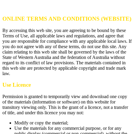
ONLINE TERMS AND CONDITIONS (WEBSITE)
By accessing this web site, you are agreeing to be bound by these
Terms of Use, all applicable laws and regulations, and agree that
you are responsible for compliance with any applicable local laws. If
you do not agree with any of these terms, do not use this site. Any
claim relating to this web site shall be governed by the laws of the
State of Western Australia and the federation of Australia without
regard to its conflict of law provisions. The materials contained in
this web site are protected by applicable copyright and trade mark
law.
Use Licence
Permission is granted to temporarily view and download one copy
of the materials (information or software) on this website for
transitory viewing only. This is the grant of a licence, not a transfer
of title, and under this licence you may not:
Modify or copy the material;
Use the materials for any commercial purpose, or for any
public display (commercial or non-commercial), without the