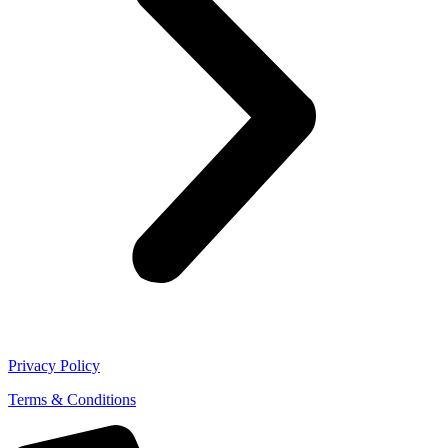
Privacy Policy
Terms & Conditions