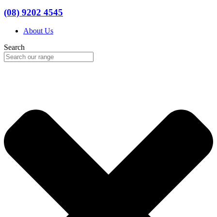
(08) 9202 4545
About Us
Search