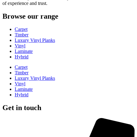
of experience and trust.
Browse our range
Carpet
Timber
Luxury Vinyl Planks
Vinyl
Laminate
Hybrid
Carpet
Timber
Luxury Vinyl Planks
Vinyl
Laminate
Hybrid
Get in touch