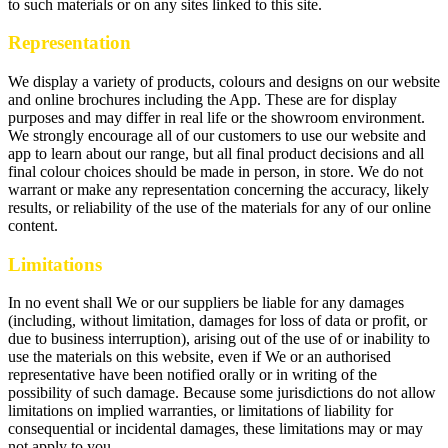
to such materials or on any sites linked to this site.
Representation
We display a variety of products, colours and designs on our website
and online brochures including the App. These are for display
purposes and may differ in real life or the showroom environment.
We strongly encourage all of our customers to use our website and
app to learn about our range, but all final product decisions and all
final colour choices should be made in person, in store. We do not
warrant or make any representation concerning the accuracy, likely
results, or reliability of the use of the materials for any of our online
content.
Limitations
In no event shall We or our suppliers be liable for any damages
(including, without limitation, damages for loss of data or profit, or
due to business interruption), arising out of the use of or inability to
use the materials on this website, even if We or an authorised
representative have been notified orally or in writing of the
possibility of such damage. Because some jurisdictions do not allow
limitations on implied warranties, or limitations of liability for
consequential or incidental damages, these limitations may or may
not apply to you.