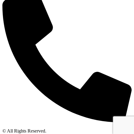
© All Rights Reserved.