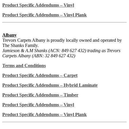
Product Specific Addendums – Vinyl
Product Specific Addendums – Vinyl Plank
Albany
Trevors Carpets Albany is proudly locally owned and operated by
The Shanks Family.
Jamieson & A.M Shanks (ACN: 849 627 432) trading as Trevors
Carpets Albany (ABN: 32 849 627 432)
Terms and Conditions
Product Specific Addendums – Carpet
Product Specific Addendums – Hybrid Laminate
Product Specific Addendums – Timber
Product Specific Addendums – Vinyl
Product Specific Addendums – Vinyl Plank