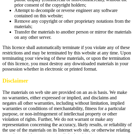
prior consent of the copyright holders;
Attempt to decompile or reverse engineer any software
contained on this website;
Remove any copyright or other proprietary notations from the
materials;
Transfer the materials to another person or mirror the materials
on any other server.
This licence shall automatically terminate if you violate any of these
restrictions and may be terminated by this website at any time. Upon
terminating your viewing of these materials, or upon the termination
of this licence, you must destroy any downloaded materials in your
possession whether in electronic or printed format.
Disclaimer
The materials on web site are provided on an as-is basis. We make
no warranties, either expressed or implied, and disclaims and
negates all other warranties, including without limitation, implied
warranties or conditions of merchantability, fitness for a particular
purpose, or non-infringement of intellectual property or other
violation of rights. Further, We do not warrant or make any
representation concerning the accuracy, likely results, or reliability of
the use of the materials on its Internet web site, or otherwise relating