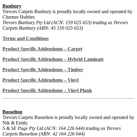
Bunbury
Trevors Carpets Bunbury is proudly locally owned and operated by
Chernee Hubber.
Trevors Bunbury Pty Ltd (ACN: 159 025 653) trading as Trevors
Carpets Bunbury (ABN: 45 159 025 653)
Terms and Conditions
Product Specific Addendums – Carpet
Product Specific Addendums – Hybrid Laminate
Product Specific Addendums – Timber
Product Specific Addendums – Vinyl
Product Specific Addendums – Vinyl Plank
Busselton
Trevors Carpets Busselton is proudly locally owned and operated by
Nik & Emily.
S & SE Page Pty Ltd (ACN: 164 226 644) trading as Trevors
Carpets Busselton (ABN: 42 164 226 644)