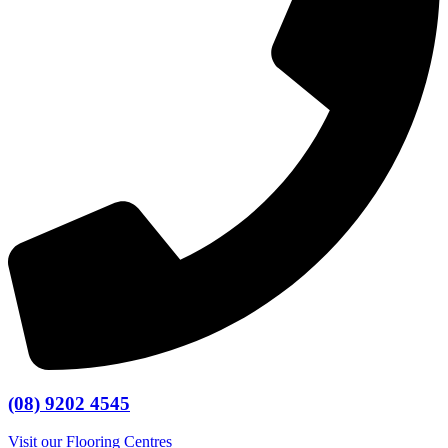
(08) 9202 4545
Visit our Flooring Centres