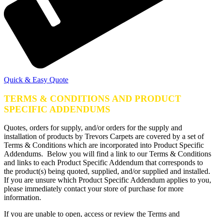
Quick & Easy Quote
TERMS & CONDITIONS AND PRODUCT
SPECIFIC ADDENDUMS
Quotes, orders for supply, and/or orders for the supply and
installation of products by Trevors Carpets are covered by a set of
Terms & Conditions which are incorporated into Product Specific
Addendums. Below you will find a link to our Terms & Conditions
and links to each Product Specific Addendum that corresponds to
the product(s) being quoted, supplied, and/or supplied and installed.
If you are unsure which Product Specific Addendum applies to you,
please immediately contact your store of purchase for more
information.
If you are unable to open, access or review the Terms and