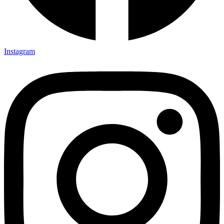
Instagram