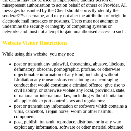
misrepresent authorisation to act on behalf of others or Provider. All
messages transmitted by the Client should correctly identify the
senderâ€™s username, and may not alter the attribution of origin in
electronic mail messages or postings. Users must not attempt to
undermine the security or integrity of computing systems or
networks and must not attempt to gain unauthorised access to such.
Website Visitor Restrictions
While using this website, you may not:
post or transmit any unlawful, threatening, abusive, libelous,
defamatory, obscene, pornographic, profane, or otherwise
objectionable information of any kind, including without
Limitation any transmissions constituting or encouraging
conduct that would constitute a criminal offence, give rise to
civil liability, or otherwise violate any local, provincial, state,
or national or international law, including without limitation
all applicable export control laws and regulations;
post or transmit any information or software which contains a
virus, cancelbot, Trojan horse, worm or other harmful
component;
post, publish, transmit, reproduce, distribute or in any way
exploit any information, software or other material obtained