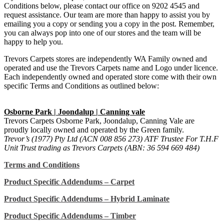
Conditions below, please contact our office on 9202 4545 and
request assistance. Our team are more than happy to assist you by
emailing you a copy or sending you a copy in the post. Remember,
you can always pop into one of our stores and the team will be
happy to help you.
Trevors Carpets stores are independently WA Family owned and
operated and use the Trevors Carpets name and Logo under licence.
Each independently owned and operated store come with their own
specific Terms and Conditions as outlined below:
Osborne Park | Joondalup | Canning vale
Trevors Carpets Osborne Park, Joondalup, Canning Vale are
proudly locally owned and operated by the Green family.
Trevor’s (1977) Pty Ltd (ACN 008 856 273) ATF Trustee For T.H.F
Unit Trust trading as Trevors Carpets (ABN: 36 594 669 484)
Terms and Conditions
Product Specific Addendums – Carpet
Product Specific Addendums – Hybrid Laminate
Product Specific Addendums – Timber