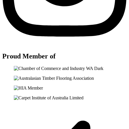
Proud Member of