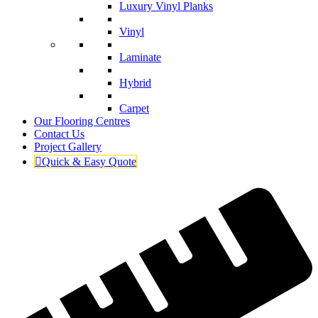
Luxury Vinyl Planks
Vinyl
Laminate
Hybrid
Carpet
Our Flooring Centres
Contact Us
Project Gallery
Quick & Easy Quote