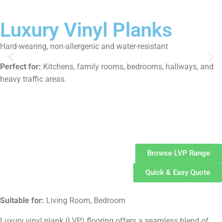
Luxury Vinyl Planks
Hard-wearing, non-allergenic and water-resistant
Perfect for:
Kitchens, family rooms, bedrooms, hallways, and
heavy traffic areas.
Luxury
Vinyl Planks
Browse LVP Range
Quick & Easy Quote
Suitable for:
Living Room, Bedroom
Luxury vinyl plank (LVP) flooring offers a seamless blend of