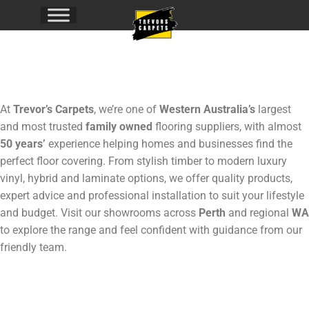
Flooring
At
Trevor’s Carpets
, we’re one of
Western Australia’s
largest
and most trusted
family owned
flooring suppliers, with almost
50 years’
experience helping homes and businesses find the
perfect floor covering. From stylish timber to modern luxury
vinyl, hybrid and laminate options, we offer quality products,
expert advice and professional installation to suit your lifestyle
and budget. Visit our showrooms across
Perth
and regional
WA
to explore the range and feel confident with guidance from our
friendly team.
Click to
Explore!