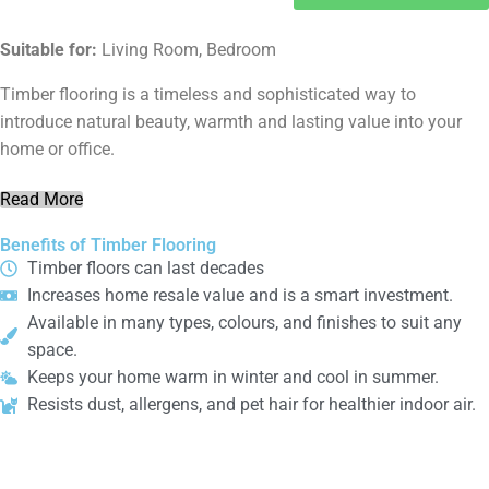
Suitable for:
Living Room, Bedroom
Timber flooring is a timeless and sophisticated way to
introduce natural beauty, warmth and lasting value into your
home or office.
Read More
Benefits of Timber Flooring
Timber floors can last decades
Increases home resale value and is a smart investment.
Available in many types, colours, and finishes to suit any
space.
Keeps your home warm in winter and cool in summer.
Resists dust, allergens, and pet hair for healthier indoor air.
Laminate
Flooring