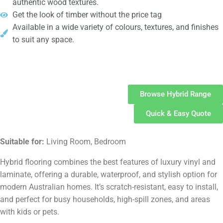
authentic wood textures.
Get the look of timber without the price tag
Available in a wide variety of colours, textures, and finishes
to suit any space.
Hybrid
Flooring
Browse Hybrid Range
Quick & Easy Quote
Suitable for:
Living Room, Bedroom
Hybrid flooring combines the best features of luxury vinyl and
laminate, offering a durable, waterproof, and stylish option for
modern Australian homes. It’s scratch-resistant, easy to install,
and perfect for busy households, high-spill zones, and areas
with kids or pets.