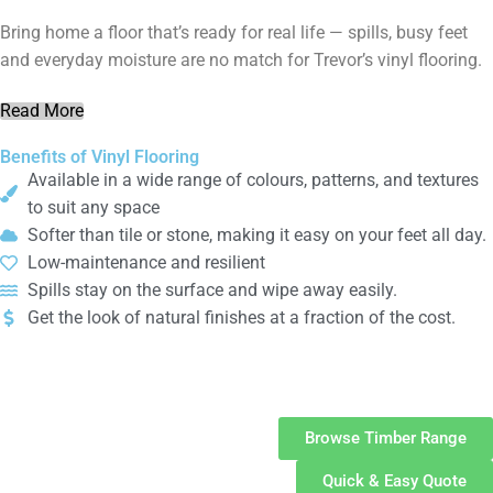
Bring home a floor that’s ready for real life — spills, busy feet
and everyday moisture are no match for Trevor’s vinyl flooring.
Read More
Benefits of Vinyl Flooring
Available in a wide range of colours, patterns, and textures
to suit any space
Softer than tile or stone, making it easy on your feet all day.
Low-maintenance and resilient
Spills stay on the surface and wipe away easily.
Get the look of natural finishes at a fraction of the cost.
Timber
Flooring
Browse Timber Range
Quick & Easy Quote