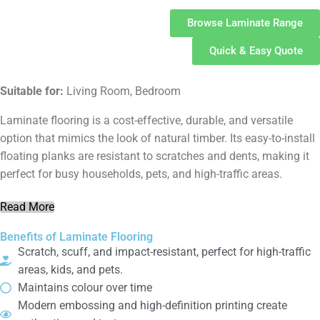
Browse Laminate Range
Quick & Easy Quote
Suitable for:
Living Room, Bedroom
Laminate flooring is a cost-effective, durable, and versatile
option that mimics the look of natural timber. Its easy-to-install
floating planks are resistant to scratches and dents, making it
perfect for busy households, pets, and high-traffic areas.
Read More
Benefits of Laminate Flooring
Scratch, scuff, and impact-resistant, perfect for high-traffic
areas, kids, and pets.
Maintains colour over time
Modern embossing and high-definition printing create