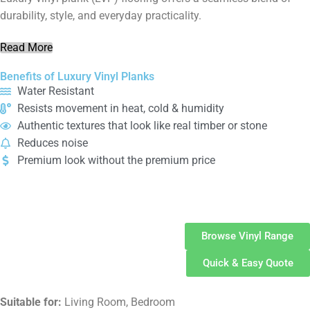
durability, style, and everyday practicality.
Read More
Benefits of Luxury Vinyl Planks
Water Resistant
Resists movement in heat, cold & humidity
Authentic textures that look like real timber or stone
Reduces noise
Premium look without the premium price
Vinyl
Flooring
Browse Vinyl Range
Quick & Easy Quote
Suitable for:
Living Room, Bedroom