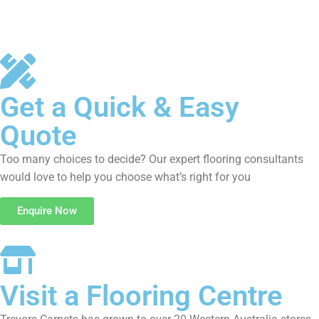
Get a Quick & Easy
Quote
Too many choices to decide? Our expert flooring consultants
would love to help you choose what’s right for you
Enquire Now
Visit a Flooring Centre