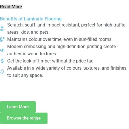
Read More
Benefits of Laminate Flooring
Scratch, scuff, and impact-resistant, perfect for high-traffic
areas, kids, and pets.
Maintains colour over time, even in sun-filled rooms.
Modern embossing and high-definition printing create
authentic wood textures.
Get the look of timber without the price tag
Available in a wide variety of colours, textures, and finishes
to suit any space.
Interested in
Carpet
?
Learn More
Browse the range