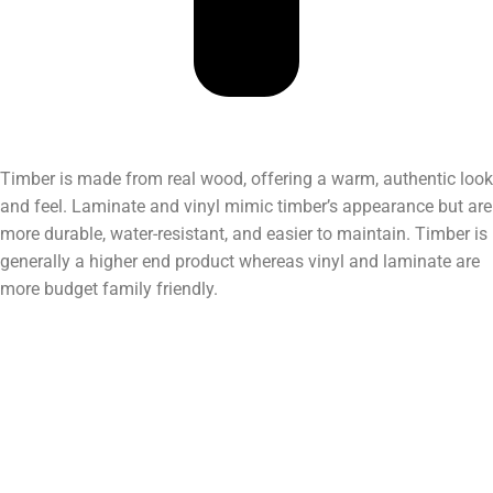
Timber is made from real wood, offering a warm, authentic look
and feel. Laminate and vinyl mimic timber’s appearance but are
more durable, water-resistant, and easier to maintain. Timber is
generally a higher end product whereas vinyl and laminate are
more budget family friendly.
Do you have a showroom?