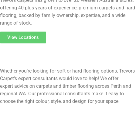
Trevors Carpets has grown to over 20 Western Australia stores,
offering 40-plus years of experience, premium carpets and hard
flooring, backed by family ownership, expertise, and a wide
range of stock.
View Locations
Flooring
FAQs
Whether you’re looking for soft or hard flooring options, Trevors
Carpet’s expert consultants would love to help! We offer
expert advice on carpets and timber flooring across Perth and
regional WA. Our professional consultants make it easy to
choose the right colour, style, and design for your space.
What’s the difference between timber, laminate, and vinyl
flooring?