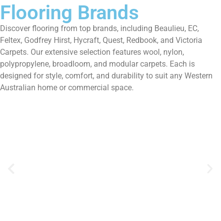
Flooring Brands
Discover flooring from top brands, including Beaulieu, EC,
Feltex, Godfrey Hirst, Hycraft, Quest, Redbook, and Victoria
Carpets. Our extensive selection features wool, nylon,
polypropylene, broadloom, and modular carpets. Each is
designed for style, comfort, and durability to suit any Western
Australian home or commercial space.