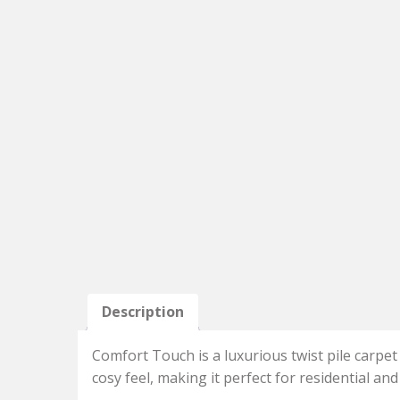
Description
Comfort Touch is a luxurious twist pile carpet
cosy feel, making it perfect for residential an