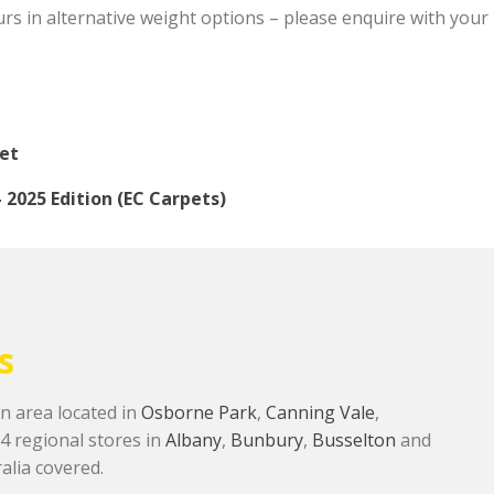
s in alternative weight options – please enquire with your l
eet
2025 Edition (EC Carpets)
s
n area located in
Osborne Park
,
Canning Vale
,
 4 regional stores in
Albany
,
Bunbury
,
Busselton
and
alia covered.