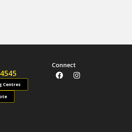
Connect
 4545
ng Centres
ote