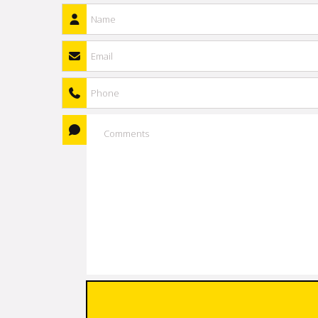
Name
*
Email
*
Phone
Comments