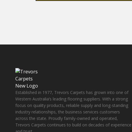
Established in 1977, Trevors Carpets has grown into one of
Western Australia’s leading flooring suppliers. With a strong
focus on quality products, reliable supply and long-standing
industry relationships, the business services customers
across the state. Proudly family-owned and operated,
Trevors Carpets continues to build on decades of experience
and trust.