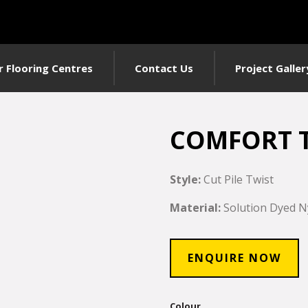
r Flooring Centres
Contact Us
Project Galler
COMFORT 
Style:
Cut Pile Twist
Material:
Solution Dyed N
ENQUIRE NOW
Colour