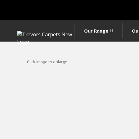
Our Range
Ou
Click image to enlarge.