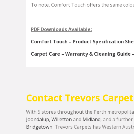
To note, Comfort Touch offers the same colour
PDF Downloads Available:
Comfort Touch – Product Specification Sh
Carpet Care – Warranty & Cleaning Guide – 
Contact Trevors Carpet
With 5 stores throughout the Perth metropolita
Joondalup
,
Willetton
and
Midland
, and a further
Bridgetown
, Trevors Carpets has Western Austr