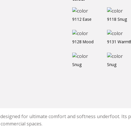
9112 Ease
9118 Snug
9128 Mood
9131 Warmt
Snug
Snug
 designed for ultimate comfort and softness underfoot. Its pl
d commercial spaces.