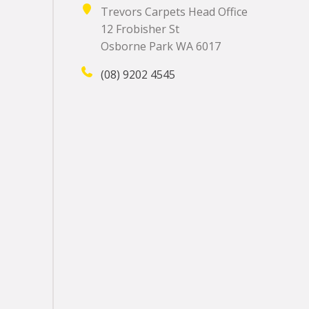
Trevors Carpets Head Office
12 Frobisher St
Osborne Park WA 6017
(08) 9202 4545