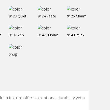
9123 Quiet
9124 Peace
9125 Charm
h
9137 Zen
9142 Humble
9143 Relax
Snug
ush texture offers exceptional durability yet a