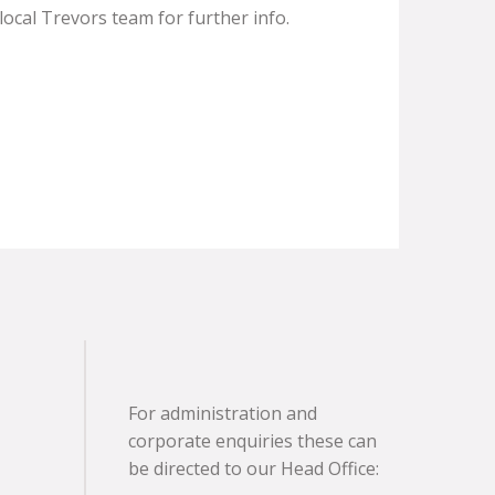
ocal Trevors team for further info.
For administration and
corporate enquiries these can
be directed to our Head Office: