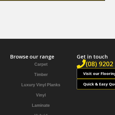
Browse our range
Get in touch
(08) 9202
Carpet
Visit our Floori
Timber
Quick & Easy Qu
Luxury Vinyl Planks
Vinyl
Laminate