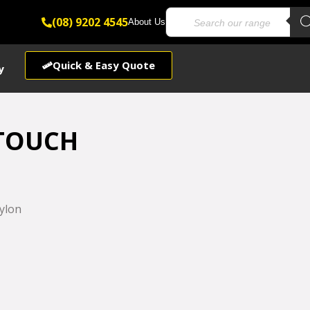
(08) 9202 4545
About Us
Quick & Easy Quote
y
TOUCH
ylon