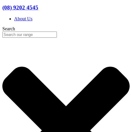
(08) 9202 4545
About Us
Search