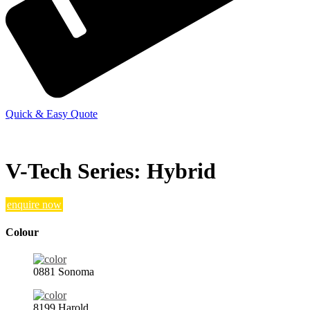
Quick & Easy Quote
V-Tech Series: Hybrid
enquire now
Colour
0881 Sonoma
8199 Harold