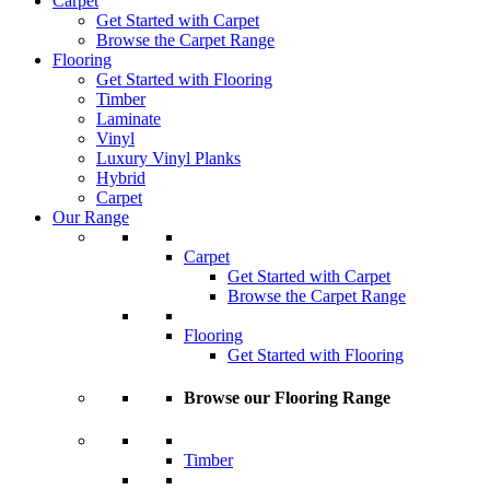
Carpet
Get Started with Carpet
Browse the Carpet Range
Flooring
Get Started with Flooring
Timber
Laminate
Vinyl
Luxury Vinyl Planks
Hybrid
Carpet
Our Range
Carpet
Get Started with Carpet
Browse the Carpet Range
Flooring
Get Started with Flooring
Browse our Flooring Range
Timber