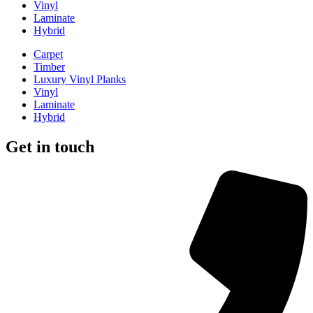
Vinyl
Laminate
Hybrid
Carpet
Timber
Luxury Vinyl Planks
Vinyl
Laminate
Hybrid
Get in touch