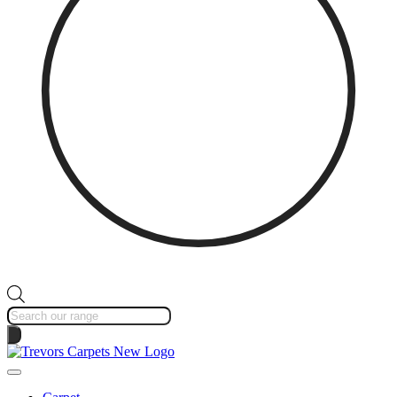
Products
search