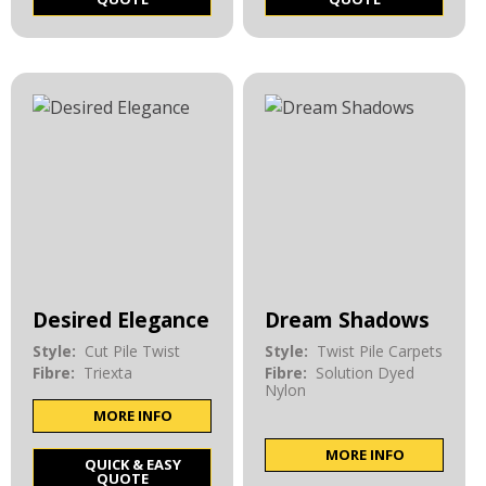
Desired Elegance
Dream Shadows
Style:
Cut Pile Twist
Style:
Twist Pile Carpets
Fibre:
Triexta
Fibre:
Solution Dyed
Nylon
MORE INFO
MORE INFO
QUICK & EASY
QUOTE