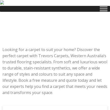
Carpet
Range
Looking for a carpet to suit your home? Discover the
perfect carpet with Trevors Carpets, Western Australia’s
trusted flooring specialists. From soft and luxurious wool
to durable, stain-resistant synthetics, we offer a wide
range of styles and colours to suit any space and
lifestyle. Book a free measure and quote today and let
our experts help you find a carpet that meets your needs
and transforms your space.