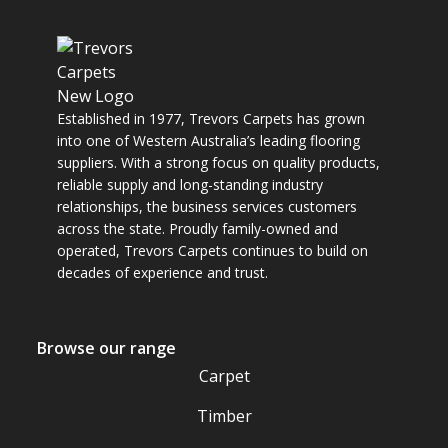
Established in 1977, Trevors Carpets has grown
into one of Western Australia’s leading flooring
suppliers. With a strong focus on quality products,
reliable supply and long-standing industry
relationships, the business services customers
across the state. Proudly family-owned and
operated, Trevors Carpets continues to build on
decades of experience and trust.
Browse our range
Carpet
Timber