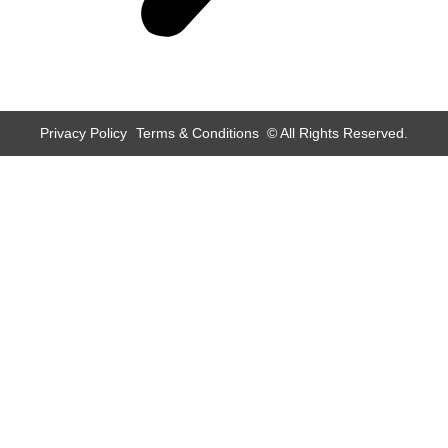
Privacy Policy
Terms & Conditions
© All Rights Reserved.