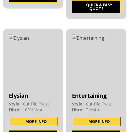
QUICK & EASY
QUOTE
Elysian
Entertaining
Style:
Cut Pile Twist
Style:
Cut Pile Twist
Fibre:
100% Wool
Fibre:
Triexta
MORE INFO
MORE INFO