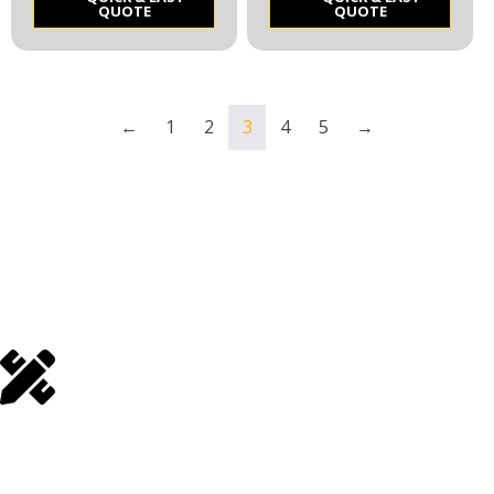
QUOTE
QUOTE
←
1
2
3
4
5
→
Make a Quick & Easy
Quote