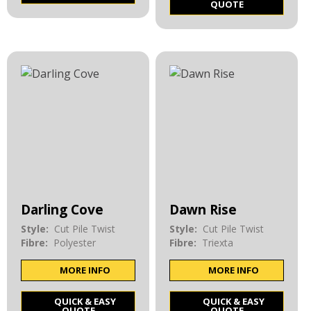
QUOTE
Darling Cove
Dawn Rise
Style:
Cut Pile Twist
Style:
Cut Pile Twist
Fibre:
Polyester
Fibre:
Triexta
MORE INFO
MORE INFO
QUICK & EASY
QUICK & EASY
QUOTE
QUOTE