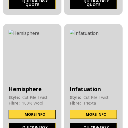
QUICK & EASY
QUICK & EASY
QUOTE
QUOTE
Hemisphere
Infatuation
Style:
Cut Pile Twist
Style:
Cut Pile Twist
Fibre:
100% Wool
Fibre:
Triexta
MORE INFO
MORE INFO
QUICK & EASY
QUICK & EASY