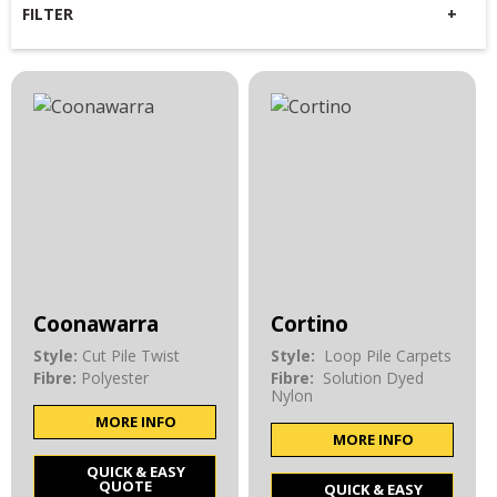
FILTER
Coonawarra
Cortino
Style:
Cut Pile Twist
Style:
Loop Pile Carpets
Fibre:
Polyester
Fibre:
Solution Dyed
Nylon
MORE INFO
MORE INFO
QUICK & EASY
QUOTE
QUICK & EASY