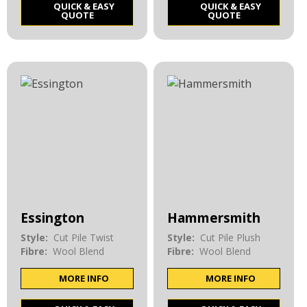
QUICK & EASY
QUICK & EASY
QUOTE
QUOTE
Essington
Hammersmith
Style:
Cut Pile Twist
Style:
Cut Pile Plush
Fibre:
Wool Blend
Fibre:
Wool Blend
MORE INFO
MORE INFO