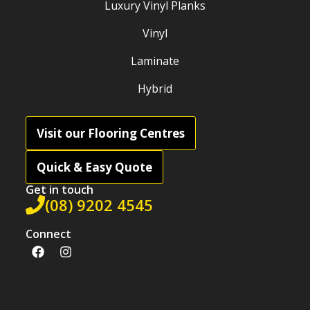
Luxury Vinyl Planks
Vinyl
Laminate
Hybrid
Visit our Flooring Centres
Quick & Easy Quote
Get in touch
(08) 9202 4545
Connect