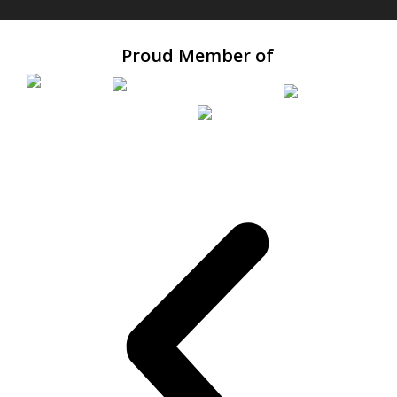
Proud Member of